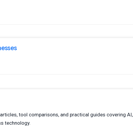
nesses
articles, tool comparisons, and practical guides covering AI,
ess technology.