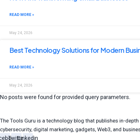
READ MORE »
May 24, 2026
Best Technology Solutions for Modern Busi
READ MORE »
May 24, 2026
No posts were found for provided query parameters.
The Tools Guru is a technology blog that publishes in-depth 
cybersecurity, digital marketing, gadgets, Web3, and busin
cebook
Twitter
Linkedin