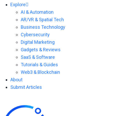
Explore
AI & Automation
AR/VR & Spatial Tech
Business Technology
Cybersecurity
Digital Marketing
Gadgets & Reviews
SaaS & Software
Tutorials & Guides
Web3 & Blockchain
About
Submit Articles