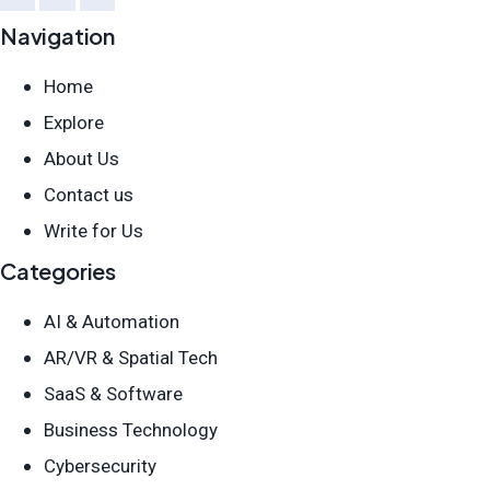
Navigation
Home
Explore
About Us
Contact us
Write for Us
Categories
AI & Automation
AR/VR & Spatial Tech
SaaS & Software
Business Technology
Cybersecurity