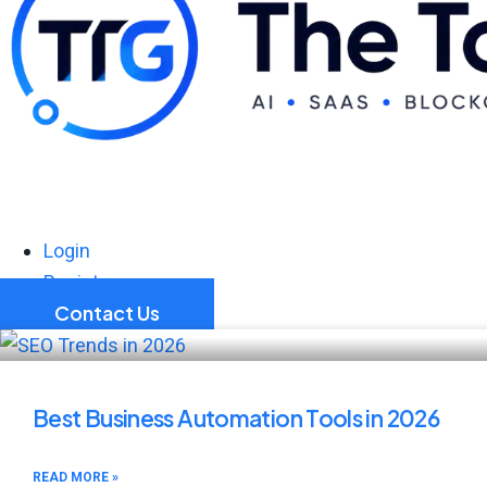
Login
Register
Contact Us
Best Business Automation Tools in 2026
READ MORE »