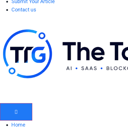
Submit Your Article
Contact us
Home