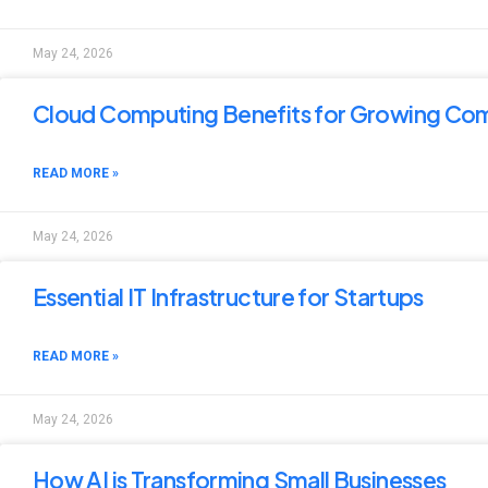
May 24, 2026
Cloud Computing Benefits for Growing Co
READ MORE »
May 24, 2026
Essential IT Infrastructure for Startups
READ MORE »
May 24, 2026
How AI is Transforming Small Businesses