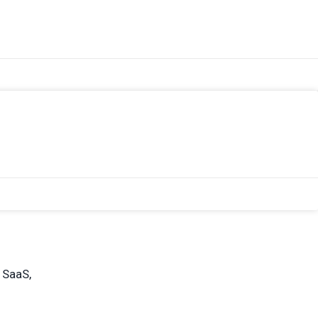
 SaaS,