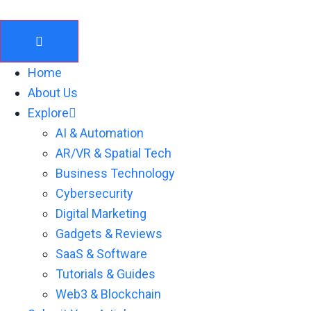
Skip
to
content
Home
About Us
Explore
AI & Automation
AR/VR & Spatial Tech
Business Technology
Cybersecurity
Digital Marketing
Gadgets & Reviews
SaaS & Software
Tutorials & Guides
Web3 & Blockchain