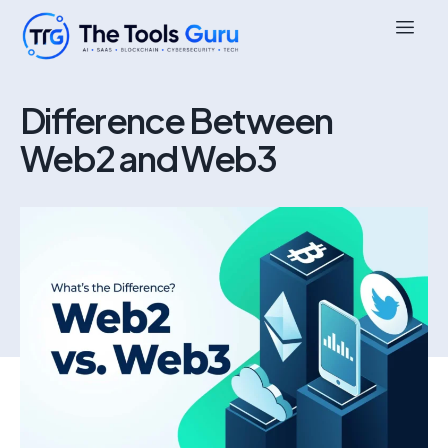
Difference Between
Web2 and Web3