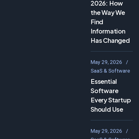
2026: How
the Way We
Find
Information
Has Changed
May 29, 2026
SaaS & Software
Essential
Software
Every Startup
Should Use
May 29, 2026