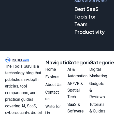
SaaS & Software
Best SaaS
Tools for
Team
Productivity
Navigation
Categories
Categorie
The Tools Guru is a
Home
AI &
Digital
technology blog that
Automation
Marketing
Explore
publishes in-depth
AR/VR &
Gadgets
About Us
articles, tool
Spatial
&
Contact
comparisons, and
Tech
Reviews
us
practical guides
SaaS &
Tutorials
covering AI, SaaS,
Write for
Software
& Guides
cybersecurity, digital
Us