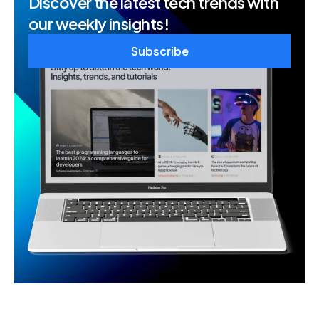
Discover the latest tech trends with
our weekly insights!
Subscribe