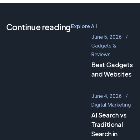
Continue reading
Explore All
No posts were
No posts were
June 5, 2026
found for
found for
Gadgets &
provided query
provided query
Reviews
parameters.
parameters.
Best Gadgets B
and Websites
June 4, 2026
Digital Marketing
AI Search vs
Traditional
Search in