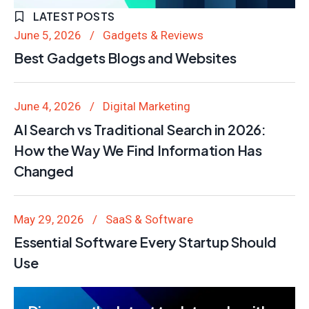
LATEST POSTS
June 5, 2026
Gadgets & Reviews
Best Gadgets Blogs and Websites
June 4, 2026
Digital Marketing
AI Search vs Traditional Search in 2026:
How the Way We Find Information Has
Changed
May 29, 2026
SaaS & Software
Essential Software Every Startup Should
Use